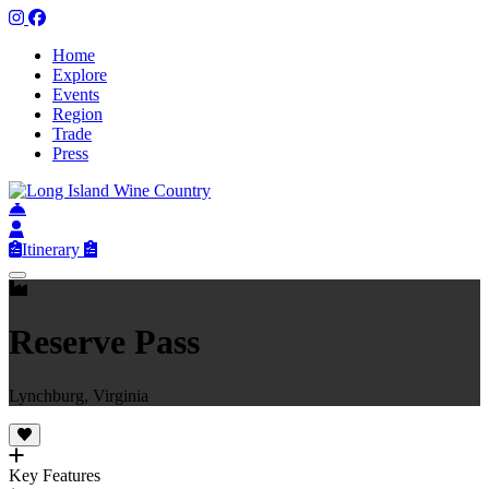
Home
Explore
Events
Region
Trade
Press
Itinerary
Reserve Pass
Lynchburg, Virginia
Key Features