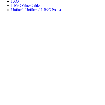
FAQ
LIWC Wine Guide
Unfined, Unfiltered LIWC Podcast