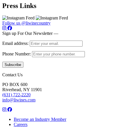
Press Links
Follow us @liwinecountry
Sign up For Our Newsletter —
Email address:
Phone Number:
Contact Us
PO BOX 600
Riverhead, NY 11901
(631) 722-2220
info@liwines.com
Become an Industry Member
Careers