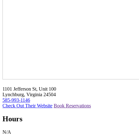
1101 Jefferson St, Unit 100
Lynchburg, Virginia 24504
585-993-1146
Check Out Their Website
Book Reservations
Hours
N/A