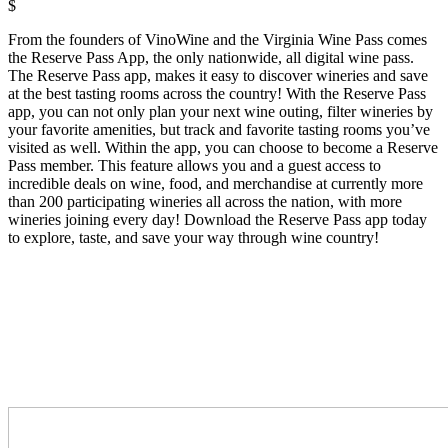
$
From the founders of VinoWine and the Virginia Wine Pass comes
the Reserve Pass App, the only nationwide, all digital wine pass.
The Reserve Pass app, makes it easy to discover wineries and save
at the best tasting rooms across the country! With the Reserve Pass
app, you can not only plan your next wine outing, filter wineries by
your favorite amenities, but track and favorite tasting rooms you’ve
visited as well. Within the app, you can choose to become a Reserve
Pass member. This feature allows you and a guest access to
incredible deals on wine, food, and merchandise at currently more
than 200 participating wineries all across the nation, with more
wineries joining every day! Download the Reserve Pass app today
to explore, taste, and save your way through wine country!