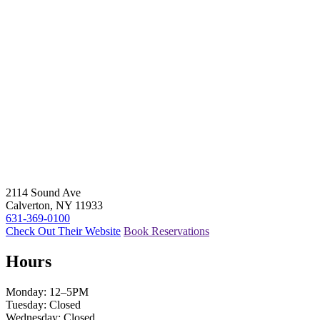
2114 Sound Ave
Calverton, NY 11933
631-369-0100
Check Out Their Website
Book Reservations
Hours
Monday: 12–5PM
Tuesday: Closed
Wednesday: Closed