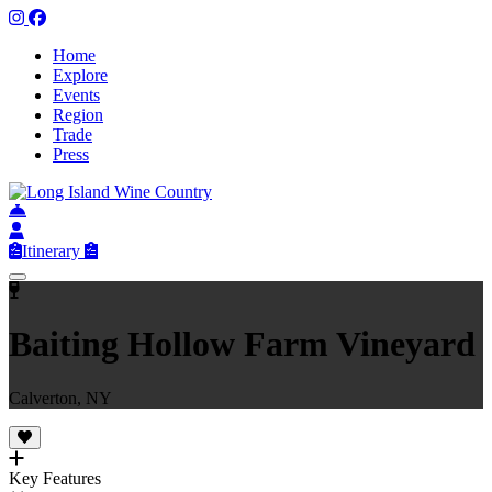
Home
Explore
Events
Region
Trade
Press
Itinerary
Baiting Hollow Farm Vineyard
Calverton, NY
Key Features