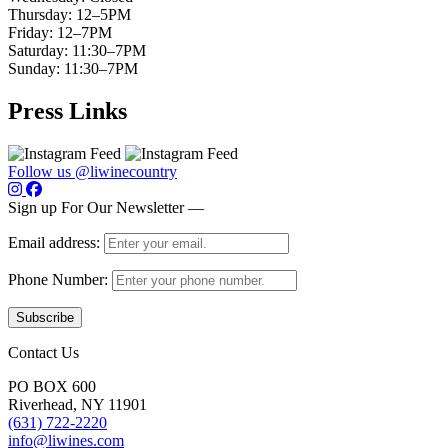
Thursday: 12–5PM
Friday: 12–7PM
Saturday: 11:30–7PM
Sunday: 11:30–7PM
Press Links
Follow us @liwinecountry
Sign up For Our Newsletter —
Email address:
Phone Number:
Contact Us
PO BOX 600
Riverhead, NY 11901
(631) 722-2220
info@liwines.com