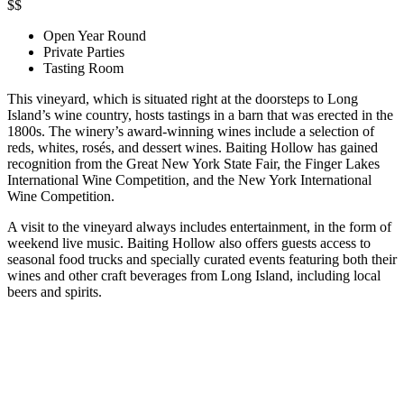
$$
Open Year Round
Private Parties
Tasting Room
This vineyard, which is situated right at the doorsteps to Long
Island’s wine country, hosts tastings in a barn that was erected in the
1800s. The winery’s award-winning wines include a selection of
reds, whites, rosés, and dessert wines. Baiting Hollow has gained
recognition from the Great New York State Fair, the Finger Lakes
International Wine Competition, and the New York International
Wine Competition.
A visit to the vineyard always includes entertainment, in the form of
weekend live music. Baiting Hollow also offers guests access to
seasonal food trucks and specially curated events featuring both their
wines and other craft beverages from Long Island, including local
beers and spirits.