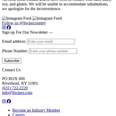
soy, and gluten. We will be unable to accommodate substitutions,
we apologize for the inconvenience.
Follow us @liwinecountry
Sign up For Our Newsletter —
Email address:
Phone Number:
Contact Us
PO BOX 600
Riverhead, NY 11901
(631) 722-2220
info@liwines.com
Become an Industry Member
Careers