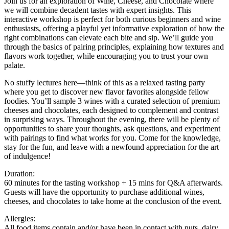
Join us for an exploration of Wine, Cheese, and Chocolate where
we will combine decadent tastes with expert insights. This
interactive workshop is perfect for both curious beginners and wine
enthusiasts, offering a playful yet informative exploration of how the
right combinations can elevate each bite and sip. We’ll guide you
through the basics of pairing principles, explaining how textures and
flavors work together, while encouraging you to trust your own
palate.
No stuffy lectures here—think of this as a relaxed tasting party
where you get to discover new flavor favorites alongside fellow
foodies. You’ll sample 3 wines with a curated selection of premium
cheeses and chocolates, each designed to complement and contrast
in surprising ways. Throughout the evening, there will be plenty of
opportunities to share your thoughts, ask questions, and experiment
with pairings to find what works for you. Come for the knowledge,
stay for the fun, and leave with a newfound appreciation for the art
of indulgence!
Duration:
60 minutes for the tasting workshop + 15 mins for Q&A afterwards.
Guests will have the opportunity to purchase additional wines,
cheeses, and chocolates to take home at the conclusion of the event.
Allergies:
All food items contain and/or have been in contact with nuts, dairy,