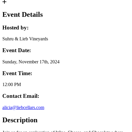
Event Details
Hosted by:
Suhru & Lieb Vineyards
Event Date:
Sunday, November 17th, 2024
Event Time:
12:00 PM
Contact Email:
alicia@liebcellars.com
Description