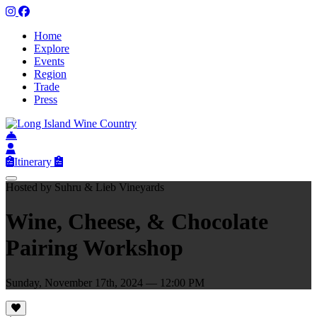
Home
Explore
Events
Region
Trade
Press
Itinerary
Hosted by Suhru & Lieb Vineyards
Wine, Cheese, & Chocolate
Pairing Workshop
Sunday, November 17th, 2024 — 12:00 PM