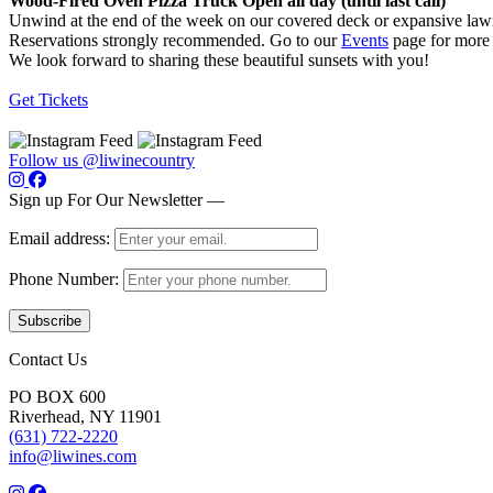
Wood-Fired Oven Pizza Truck Open all day (until last call)
Unwind at the end of the week on our covered deck or expansive lawn
Reservations strongly recommended. Go to our
Events
page for more 
We look forward to sharing these beautiful sunsets with you!
Get Tickets
Follow us @liwinecountry
Sign up For Our Newsletter —
Email address:
Phone Number:
Contact Us
PO BOX 600
Riverhead, NY 11901
(631) 722-2220
info@liwines.com