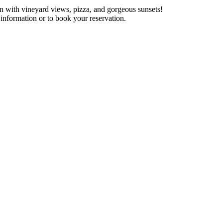
 with vineyard views, pizza, and gorgeous sunsets!
information or to book your reservation.