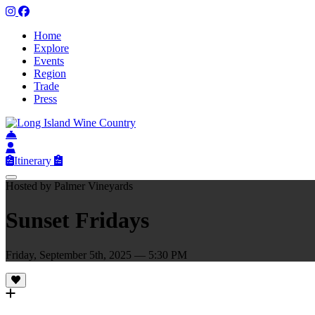
Home
Explore
Events
Region
Trade
Press
Itinerary
Hosted by Palmer Vineyards
Sunset Fridays
Friday, September 5th, 2025 — 5:30 PM