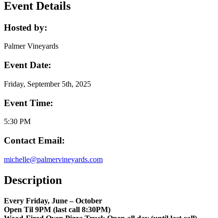
Event Details
Hosted by:
Palmer Vineyards
Event Date:
Friday, September 5th, 2025
Event Time:
5:30 PM
Contact Email:
michelle@palmervineyards.com
Description
Every Friday, June – October
Open Til 9PM (last call 8:30PM)