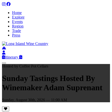
Home
Explore
Events
Region
Trade
Press
Itinerary
Hosted by Coffee Pot Cellars
Sunday Tastings Hosted By
Winemaker Adam Suprenant
Sunday, August 30th, 2026 — 11:00 AM