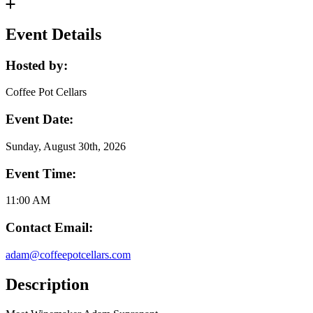
Event Details
Hosted by:
Coffee Pot Cellars
Event Date:
Sunday, August 30th, 2026
Event Time:
11:00 AM
Contact Email:
adam@coffeepotcellars.com
Description