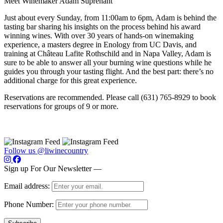
Meet Winemaker Adam Suprenant
Just about every Sunday, from 11:00am to 6pm, Adam is behind the
tasting bar sharing his insights on the process behind his award
winning wines. With over 30 years of hands-on winemaking
experience, a masters degree in Enology from UC Davis, and
training at Château Lafite Rothschild and in Napa Valley, Adam is
sure to be able to answer all your burning wine questions while he
guides you through your tasting flight. And the best part: there’s no
additional charge for this great experience.
Reservations are recommended. Please call (631) 765-8929 to book
reservations for groups of 9 or more.
Follow us @liwinecountry
Sign up For Our Newsletter —
Email address:
Phone Number: