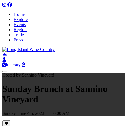
Home
Explore
Events
Region
Trade
Press
Itinerary
Hosted by Sannino Vineyard
Sunday Brunch at Sannino
Vineyard
Sunday, June 4th, 2023 — 10:00 AM