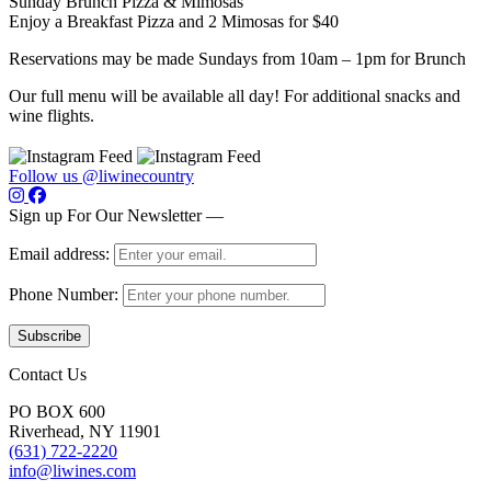
Sunday Brunch Pizza & Mimosas
Enjoy a Breakfast Pizza and 2 Mimosas for $40
Reservations may be made Sundays from 10am – 1pm for Brunch
Our full menu will be available all day! For additional snacks and
wine flights.
Follow us @liwinecountry
Sign up For Our Newsletter —
Email address:
Phone Number:
Contact Us
PO BOX 600
Riverhead, NY 11901
(631) 722-2220
info@liwines.com