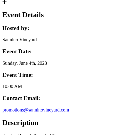
Event Details
Hosted by:
Sannino Vineyard
Event Date:
Sunday, June 4th, 2023
Event Time:
10:00 AM
Contact Email:
promotions@sanninovineyard.com
Description