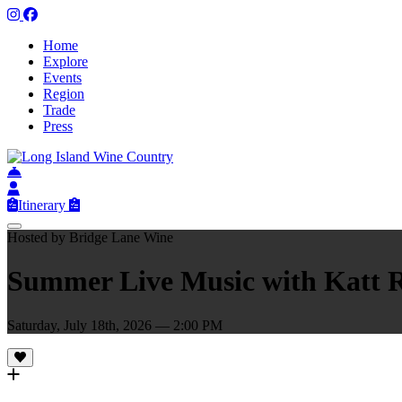
Home
Explore
Events
Region
Trade
Press
Itinerary
Hosted by Bridge Lane Wine
Summer Live Music with Katt 
Saturday, July 18th, 2026 — 2:00 PM