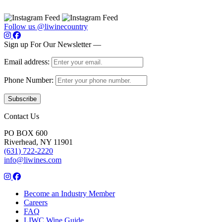
Follow us @liwinecountry
Sign up For Our Newsletter —
Email address:
Phone Number:
Contact Us
PO BOX 600
Riverhead, NY 11901
(631) 722-2220
info@liwines.com
Become an Industry Member
Careers
FAQ
LIWC Wine Guide