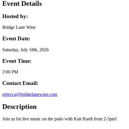
Event Details
Hosted by:
Bridge Lane Wine
Event Date:
Saturday, July 18th, 2026
Event Time:
2:00 PM
Contact Email:
rebecca@bridgelanewine.com
Description
Join us for live music on the patio with Katt Rardi from 2-5pm!