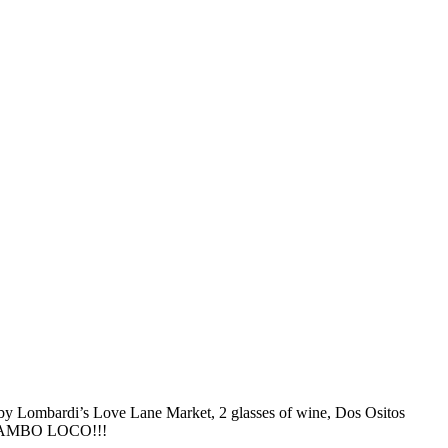
 by Lombardi’s Love Lane Market, 2 glasses of wine, Dos Ositos
ing MAMBO LOCO!!!