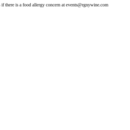
us if there is a food allergy concern at events@rgnywine.com