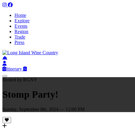
Home
Explore
Events
Region
Trade
Press
Itinerary
Hosted by RGNY
Stomp Party!
Sunday, September 8th, 2024 — 12:00 PM