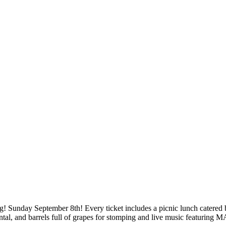
! Sunday September 8th! Every ticket includes a picnic lunch catered
e Rental, and barrels full of grapes for stomping and live music featur