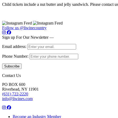
Child tickets include a nut butter and jelly sandwich. Please contact 
Follow us @liwinecountry
Sign up For Our Newsletter —
Email address:
Phone Number:
Contact Us
PO BOX 600
Riverhead, NY 11901
(631) 722-2220
info@liwines.com
Become an Industry Member