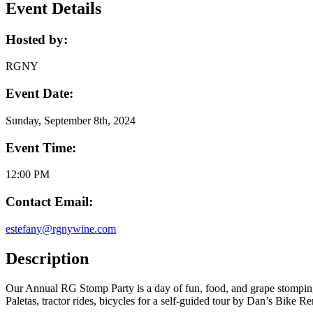
Event Details
Hosted by:
RGNY
Event Date:
Sunday, September 8th, 2024
Event Time:
12:00 PM
Contact Email:
estefany@rgnywine.com
Description
Our Annual RG Stomp Party is a day of fun, food, and grape stomping
Paletas, tractor rides, bicycles for a self-guided tour by Dan’s Bik