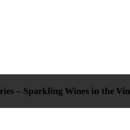
ies – Sparkling Wines in the Vin