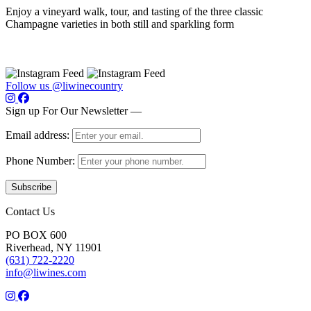
Enjoy a vineyard walk, tour, and tasting of the three classic
Champagne varieties in both still and sparkling form
Follow us @liwinecountry
Sign up For Our Newsletter —
Email address:
Phone Number:
Contact Us
PO BOX 600
Riverhead, NY 11901
(631) 722-2220
info@liwines.com