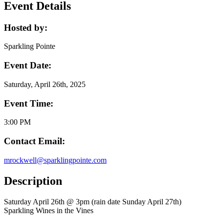
Event Details
Hosted by:
Sparkling Pointe
Event Date:
Saturday, April 26th, 2025
Event Time:
3:00 PM
Contact Email:
mrockwell@sparklingpointe.com
Description
Saturday April 26th @ 3pm (rain date Sunday April 27th)
Sparkling Wines in the Vines