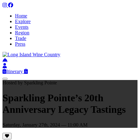
Home
Explore
Events
Region
Trade
Press
Itinerary
Hosted by Sparkling Pointe
Sparkling Pointe’s 20th
Anniversary Legacy Tastings
Saturday, January 27th, 2024 — 11:00 AM