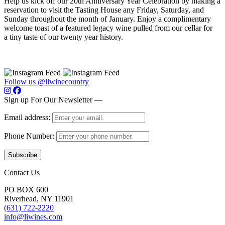
Help us kick off our 20th Anniversary Year Celebration by making a
reservation to visit the Tasting House any Friday, Saturday, and
Sunday throughout the month of January. Enjoy a complimentary
welcome toast of a featured legacy wine pulled from our cellar for
a tiny taste of our twenty year history.
Follow us @liwinecountry
Sign up For Our Newsletter —
Email address:
Phone Number:
Contact Us
PO BOX 600
Riverhead, NY 11901
(631) 722-2220
info@liwines.com