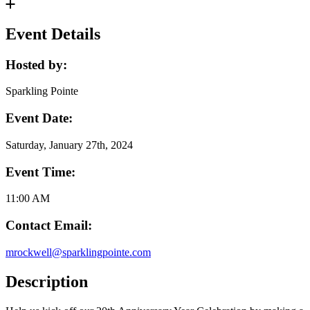
Event Details
Hosted by:
Sparkling Pointe
Event Date:
Saturday, January 27th, 2024
Event Time:
11:00 AM
Contact Email:
mrockwell@sparklingpointe.com
Description