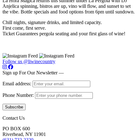
La Hora Mágica returns this summer under La Pergola with DJ
Anjelica spinning, bistros are up, vino will flow, and sunset to set
the vibe. Bottle specials and food options from 6pm until sundown.
Chill nights, signature drinks, and limited capacity.
First come, first serve.
Ticket Guarantees pergola seating and your first glass of wine!
Follow us @liwinecountry
Sign up For Our Newsletter —
Email address:
Phone Number:
Contact Us
PO BOX 600
Riverhead, NY 11901
(631) 722-2220