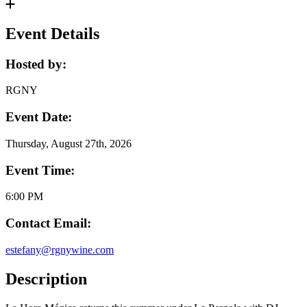
Event Details
Hosted by:
RGNY
Event Date:
Thursday, August 27th, 2026
Event Time:
6:00 PM
Contact Email:
estefany@rgnywine.com
Description