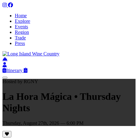
Home
Explore
Events
Region
Trade
Press
Itinerary
Hosted by RGNY
La Hora Mágica • Thursday
Nights
Thursday, August 27th, 2026 — 6:00 PM