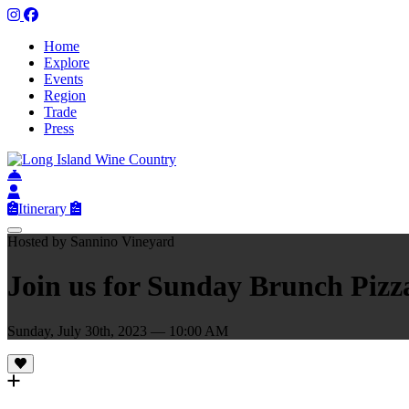
Home
Explore
Events
Region
Trade
Press
Itinerary
Hosted by Sannino Vineyard
Join us for Sunday Brunch Piz
Sunday, July 30th, 2023 — 10:00 AM