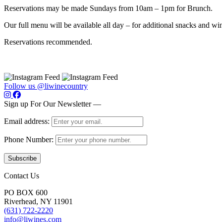
Reservations may be made Sundays from 10am – 1pm for Brunch.
Our full menu will be available all day – for additional snacks and win
Reservations recommended.
Follow us @liwinecountry
Sign up For Our Newsletter —
Email address:
Phone Number:
Contact Us
PO BOX 600
Riverhead, NY 11901
(631) 722-2220
info@liwines.com