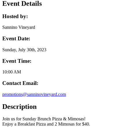
Event Details
Hosted by:
Sannino Vineyard
Event Date:
Sunday, July 30th, 2023
Event Time:
10:00 AM
Contact Email:
promotions@sanninovineyard.com
Description
Join us for Sunday Brunch Pizza & Mimosas!
Enjoy a Breakfast Pizza and 2 Mimosas for $40.