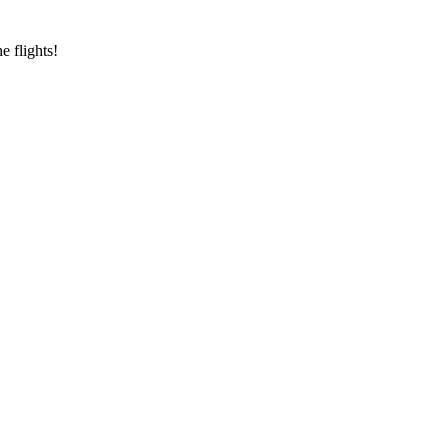
e flights!