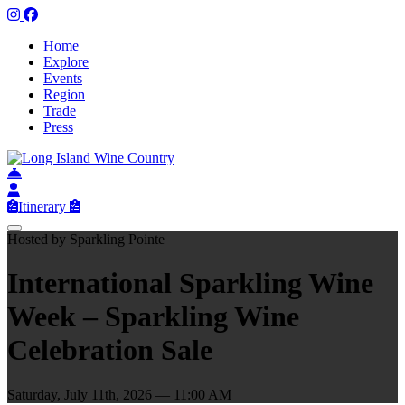
Home
Explore
Events
Region
Trade
Press
Itinerary
Hosted by Sparkling Pointe
International Sparkling Wine
Week – Sparkling Wine
Celebration Sale
Saturday, July 11th, 2026 — 11:00 AM