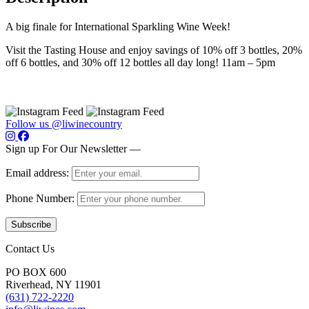
A big finale for International Sparkling Wine Week!
Visit the Tasting House and enjoy savings of 10% off 3 bottles, 20%
off 6 bottles, and 30% off 12 bottles all day long! 11am – 5pm
Follow us @liwinecountry
Sign up For Our Newsletter —
Email address:
Phone Number:
Contact Us
PO BOX 600
Riverhead, NY 11901
(631) 722-2220