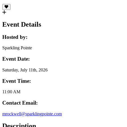
Event Details
Hosted by:
Sparkling Pointe
Event Date:
Saturday, July 11th, 2026
Event Time:
11:00 AM
Contact Email:
mrockwell@sparklingpointe.com
Description