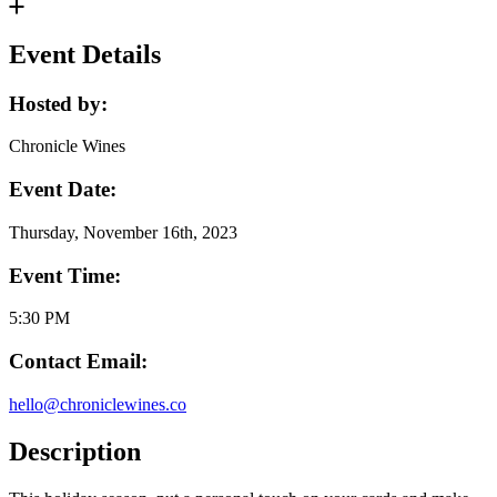
Event Details
Hosted by:
Chronicle Wines
Event Date:
Thursday, November 16th, 2023
Event Time:
5:30 PM
Contact Email:
hello@chroniclewines.co
Description