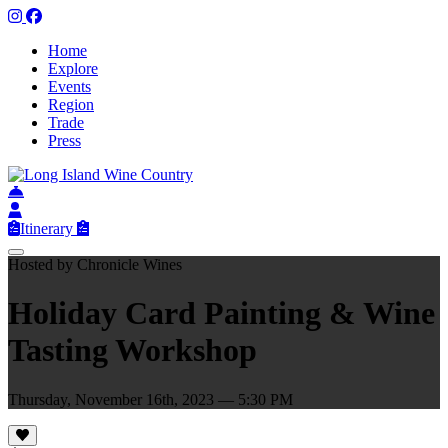
Home
Explore
Events
Region
Trade
Press
Itinerary
Hosted by Chronicle Wines
Holiday Card Painting & Wine
Tasting Workshop
Thursday, November 16th, 2023 — 5:30 PM