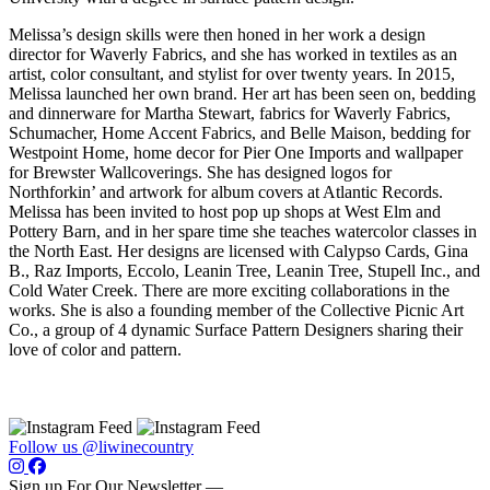
Melissa’s design skills were then honed in her work a design
director for Waverly Fabrics, and she has worked in textiles as an
artist, color consultant, and stylist for over twenty years. In 2015,
Melissa launched her own brand. Her art has been seen on, bedding
and dinnerware for Martha Stewart, fabrics for Waverly Fabrics,
Schumacher, Home Accent Fabrics, and Belle Maison, bedding for
Westpoint Home, home decor for Pier One Imports and wallpaper
for Brewster Wallcoverings. She has designed logos for
Northforkin’ and artwork for album covers at Atlantic Records.
Melissa has been invited to host pop up shops at West Elm and
Pottery Barn, and in her spare time she teaches watercolor classes in
the North East. Her designs are licensed with Calypso Cards, Gina
B., Raz Imports, Eccolo, Leanin Tree, Leanin Tree, Stupell Inc., and
Cold Water Creek. There are more exciting collaborations in the
works. She is also a founding member of the Collective Picnic Art
Co., a group of 4 dynamic Surface Pattern Designers sharing their
love of color and pattern.
Follow us @liwinecountry
Sign up For Our Newsletter —