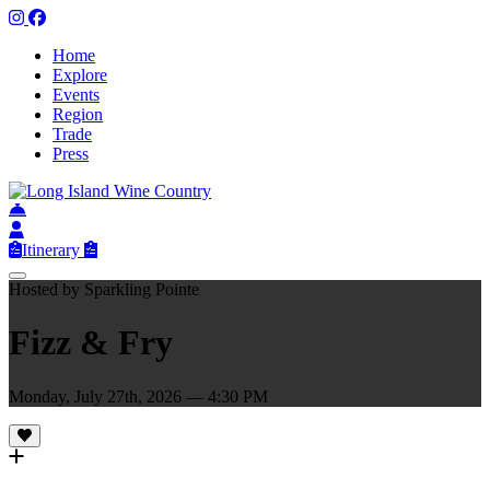
Home
Explore
Events
Region
Trade
Press
Itinerary
Hosted by Sparkling Pointe
Fizz & Fry
Monday, July 27th, 2026 — 4:30 PM