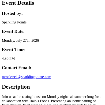
Event Details
Hosted by:
Sparkling Pointe
Event Date:
Monday, July 27th, 2026
Event Time:
4:30 PM
Contact Email:
mrockwell@sparklingpointe.com
Description
Join us at the tasting house on Monday nights all summer long for a
collaboration with Balo’s Foods. Presenting an iconic pairing of