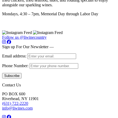
fried chicken, fried seafood, sides, and rotating specials to enjoy
alongside our sparkling wines.
Mondays, 4:30 – 7pm, Memorial Day through Labor Day
Follow us @liwinecountry
Sign up For Our Newsletter —
Email address:
Phone Number:
Contact Us
PO BOX 600
Riverhead, NY 11901
(631) 722-2220
info@liwines.com