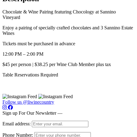
Chocolate & Wine Pairing featuring Chocology at Sannino
Vineyard
Enjoy a pairing of specially crafted chocolates and 3 Sannino Estate
Wines
Tickets must be purchased in advance
12:00 PM – 2:00 PM
$45 per person | $38.25 per Wine Club Member plus tax
Table Reservations Required
Follow us @liwinecountry
Sign up For Our Newsletter —
Email address:
Phone Number: