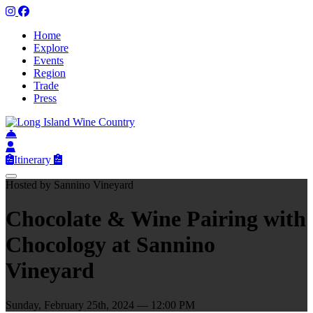
Home
Explore
Events
Region
Trade
Press
Itinerary
Hosted by Sannino Vineyard
Chocolate & Wine Pairing with
Chocology at Sannino
Vineyard
Sunday, February 25th, 2024 — 12:00 PM