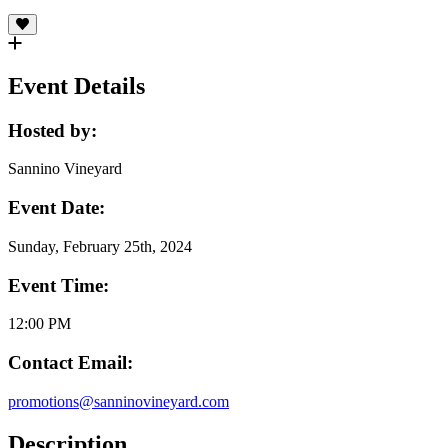
Event Details
Hosted by:
Sannino Vineyard
Event Date:
Sunday, February 25th, 2024
Event Time:
12:00 PM
Contact Email:
promotions@sanninovineyard.com
Description