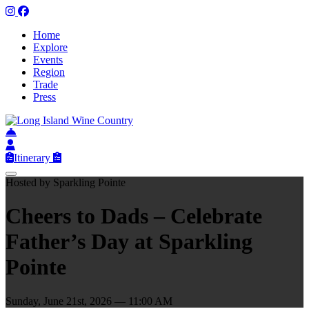
Home
Explore
Events
Region
Trade
Press
Itinerary
Hosted by Sparkling Pointe
Cheers to Dads – Celebrate
Father’s Day at Sparkling
Pointe
Sunday, June 21st, 2026 — 11:00 AM