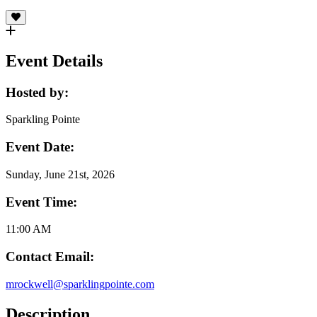
Event Details
Hosted by:
Sparkling Pointe
Event Date:
Sunday, June 21st, 2026
Event Time:
11:00 AM
Contact Email:
mrockwell@sparklingpointe.com
Description