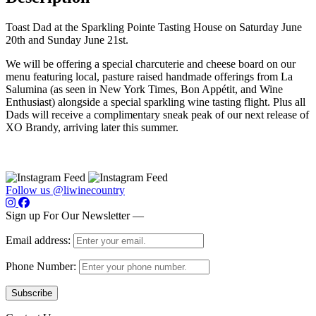
Toast Dad at the Sparkling Pointe Tasting House on Saturday June
20th and Sunday June 21st.
We will be offering a special charcuterie and cheese board on our
menu featuring local, pasture raised handmade offerings from La
Salumina (as seen in New York Times, Bon Appétit, and Wine
Enthusiast) alongside a special sparkling wine tasting flight. Plus all
Dads will receive a complimentary sneak peak of our next release of
XO Brandy, arriving later this summer.
Follow us @liwinecountry
Sign up For Our Newsletter —
Email address:
Phone Number: