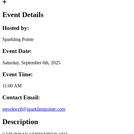
Event Details
Hosted by:
Sparkling Pointe
Event Date:
Saturday, September 6th, 2025
Event Time:
11:00 AM
Contact Email:
mrockwell@sparklingpointe.com
Description