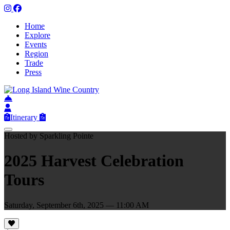
Home
Explore
Events
Region
Trade
Press
Itinerary
Hosted by Sparkling Pointe
2025 Harvest Celebration
Tours
Saturday, September 6th, 2025 — 11:00 AM