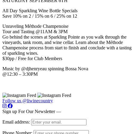
SATURDAY SEPTEMBER 6TH
All Day Sparkling Wine Bottle Specials
Save 10% on 2 / 15% on 6 / 25% on 12
Unraveling Méthode Champenoise
Tour and Tasting @11AM & 3PM
Go behind the scenes at Sparkling Pointe as you walk through the
vineyards, tank room, and wine cellar. Learn about the Méthode
Champenoise process from start to finish and conclude with a tasting
of sparkling wines.
$30pp / Free for Club Members
Music by @djhenryeau spinning Bossa Nova
@12:30 – 3:30PM
Follow us @liwinecountry
Sign up For Our Newsletter —
Email address:
Phone Number: