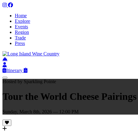
Home
Explore
Events
Region
Trade
Press
Itinerary
Hosted by Sparkling Pointe
Tour the World Cheese Pairings
Sunday, March 8th, 2026 — 12:00 PM