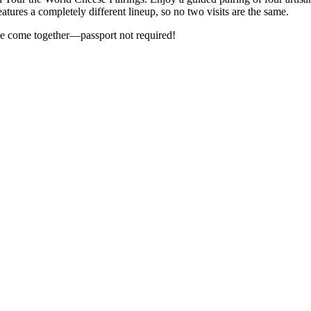
tures a completely different lineup, so no two visits are the same.
e come together—passport not required!