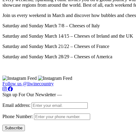
showcase regions from around the world. Best of all, each weekend fea
Join us every weekend in March and discover how bubbles and chees
Saturday and Sunday March 7/8 – Cheeses of Italy
Saturday and Sunday March 14/15 – Cheeses of Ireland and the UK
Saturday and Sunday March 21/22 – Cheeses of France
Saturday and Sunday March 28/29 – Cheeses of America
Follow us @liwinecountry
Sign up For Our Newsletter —
Email address:
Phone Number: