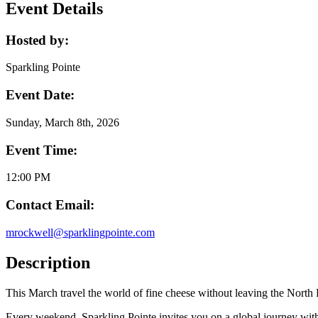
Event Details
Hosted by:
Sparkling Pointe
Event Date:
Sunday, March 8th, 2026
Event Time:
12:00 PM
Contact Email:
mrockwell@sparklingpointe.com
Description
This March travel the world of fine cheese without leaving the North
Every weekend, Sparkling Pointe invites you on a global journey with 