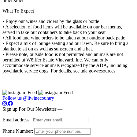
5PM-8PM
What To Expect
• Enjoy our wines and ciders by the glass or bottle
• A selection of food items will be available on our bar menus,
served in take-out containers to take back to your seat
• All food and wine orders to be taken at our outdoor back patio
• Expect a mix of lounge seating and our lawn. Be sure to bring a
blanket to sit on as well as sunscreen and a hat.
• Please note, outside food is not permitted and animals are not
permitted at Wölffer Estate Vineyard, Inc. We can only
accommodate service animals recognized by the ADA, including
psychiatric service dogs. For details, see ada.gov/resources
Follow us @liwinecountry
Sign up For Our Newsletter —
Email address:
Phone Number: