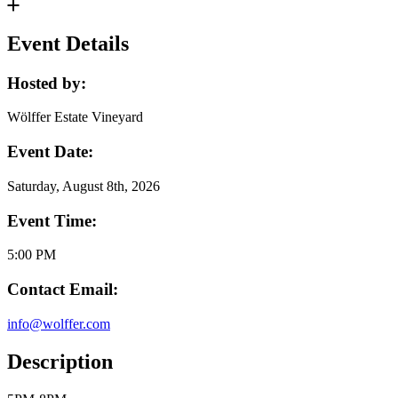
Event Details
Hosted by:
Wölffer Estate Vineyard
Event Date:
Saturday, August 8th, 2026
Event Time:
5:00 PM
Contact Email:
info@wolffer.com
Description