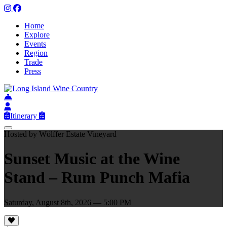
Home
Explore
Events
Region
Trade
Press
Itinerary
Hosted by Wölffer Estate Vineyard
Sunset Music at the Wine
Stand – Rum Punch Mafia
Saturday, August 8th, 2026 — 5:00 PM