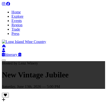
Home
Explore
Events
Region
Trade
Press
Itinerary
Hosted by Lenz Winery
New Vintage Jubilee
Saturday, June 13th, 2026 — 5:00 PM