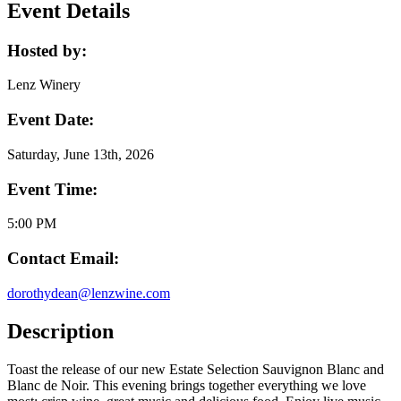
Event Details
Hosted by:
Lenz Winery
Event Date:
Saturday, June 13th, 2026
Event Time:
5:00 PM
Contact Email:
dorothydean@lenzwine.com
Description
Toast the release of our new Estate Selection Sauvignon Blanc and
Blanc de Noir. This evening brings together everything we love