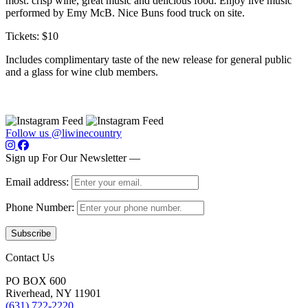
most: crisp wine, great music and delicious food. Enjoy live music
performed by Emy McB. Nice Buns food truck on site.
Tickets: $10
Includes complimentary taste of the new release for general public
and a glass for wine club members.
Follow us @liwinecountry
Sign up For Our Newsletter —
Email address:
Phone Number:
Contact Us
PO BOX 600
Riverhead, NY 11901
(631) 722-2220