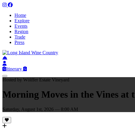
Home
Explore
Events
Region
Trade
Press
Itinerary
Hosted by Wölffer Estate Vineyard
Morning Moves in the Vines at 
Saturday, August 1st, 2026 — 8:00 AM