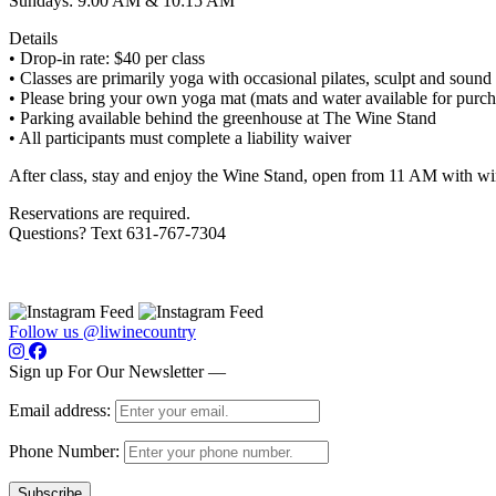
Sundays: 9:00 AM & 10:15 AM
Details
• Drop-in rate: $40 per class
• Classes are primarily yoga with occasional pilates, sculpt and sound
• Please bring your own yoga mat (mats and water available for purch
• Parking available behind the greenhouse at The Wine Stand
• All participants must complete a liability waiver
After class, stay and enjoy the Wine Stand, open from 11 AM with wi
Reservations are required.
Questions? Text 631-767-7304
Follow us @liwinecountry
Sign up For Our Newsletter —
Email address:
Phone Number: