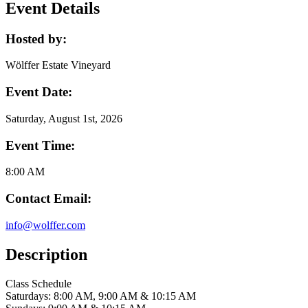
Event Details
Hosted by:
Wölffer Estate Vineyard
Event Date:
Saturday, August 1st, 2026
Event Time:
8:00 AM
Contact Email:
info@wolffer.com
Description
Class Schedule
Saturdays: 8:00 AM, 9:00 AM & 10:15 AM