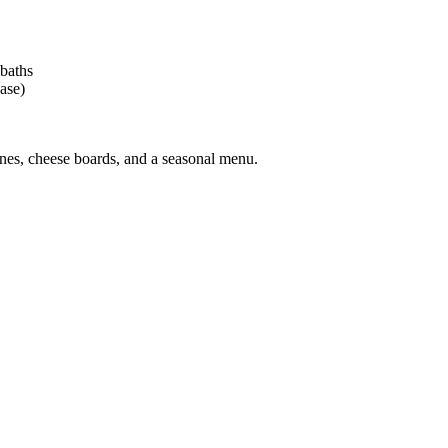
 baths
ase)
nes, cheese boards, and a seasonal menu.