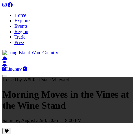
Home
Explore
Events
Region
Trade
Press
Itinerary
Hosted by Wölffer Estate Vineyard
Morning Moves in the Vines at
the Wine Stand
Saturday, August 22nd, 2026 — 8:00 PM