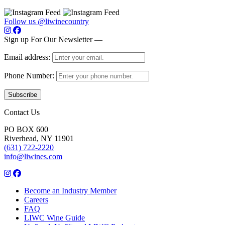
Follow us @liwinecountry
Sign up For Our Newsletter —
Email address:
Phone Number:
Contact Us
PO BOX 600
Riverhead, NY 11901
(631) 722-2220
info@liwines.com
Become an Industry Member
Careers
FAQ
LIWC Wine Guide