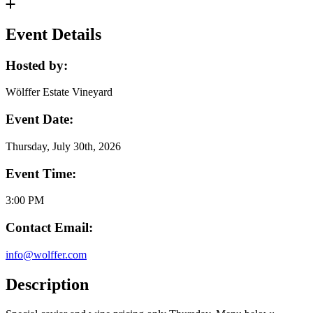
Event Details
Hosted by:
Wölffer Estate Vineyard
Event Date:
Thursday, July 30th, 2026
Event Time:
3:00 PM
Contact Email:
info@wolffer.com
Description