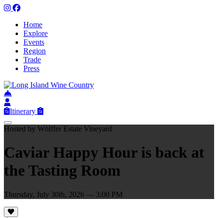
Home
Explore
Events
Region
Trade
Press
Itinerary
Hosted by Wölffer Estate Vineyard
Caviar Happy Hour is back at
the Tasting Room
Thursday, July 30th, 2026 — 3:00 PM