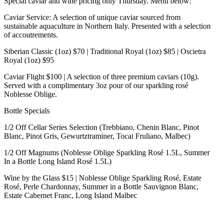
Special caviar and wine pricing only Thursday. Menu below:
Caviar Service: A selection of unique caviar sourced from
sustainable aquaculture in Northern Italy. Presented with a selection
of accoutrements.
Siberian Classic (1oz) $70 | Traditional Royal (1oz) $85 | Oscietra
Royal (1oz) $95
Caviar Flight $100 | A selection of three premium caviars (10g).
Served with a complimentary 3oz pour of our sparkling rosé
Noblesse Oblige.
Bottle Specials
1/2 Off Cellar Series Selection (Trebbiano, Chenin Blanc, Pinot
Blanc, Pinot Gris, Gewurtztraminer, Tocai Fruliano, Malbec)
1/2 Off Magnums (Noblesse Oblige Sparkling Rosé 1.5L, Summer
In a Bottle Long Island Rosé 1.5L)
Wine by the Glass $15 | Noblesse Oblige Sparkling Rosé, Estate
Rosé, Perle Chardonnay, Summer in a Bottle Sauvignon Blanc,
Estate Cabernet Franc, Long Island Malbec